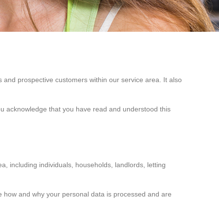
 and prospective customers within our service area. It also
 you acknowledge that you have read and understood this
, including individuals, households, landlords, letting
cide how and why your personal data is processed and are