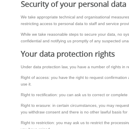
Security of your personal data
We take appropriate technical and organisational measures
restricting access to personal data to staff and service pro
While we take reasonable steps to secure your data, no sys
confidential and notifying us promptly of any suspected una
Your data protection rights
Under data protection law, you have a number of rights in r
Right of access: you have the right to request confirmation
use it.
Right to rectification: you can ask us to correct or complete
Right to erasure: in certain circumstances, you may request
you withdraw consent and there is no other lawful basis for
Right to restriction: you may ask us to restrict the processi