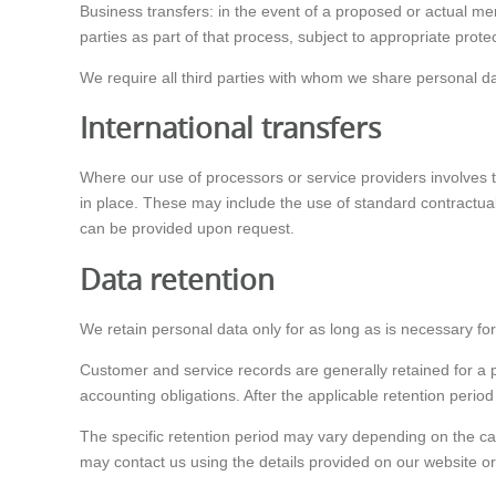
Business transfers: in the event of a proposed or actual mer
parties as part of that process, subject to appropriate prote
We require all third parties with whom we share personal data
International transfers
Where our use of processors or service providers involves 
in place. These may include the use of standard contractua
can be provided upon request.
Data retention
We retain personal data only for as long as is necessary for
Customer and service records are generally retained for a p
accounting obligations. After the applicable retention perio
The specific retention period may vary depending on the cat
may contact us using the details provided on our website or o