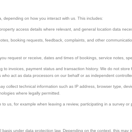
a, depending on how you interact with us. This includes:
, property access details where relevant, and general location data nece
otes, booking requests, feedback, complaints, and other communication
you request or receive, dates and times of bookings, service notes, spec
ing to invoices, payment status and transaction history. We do not stor
 who act as data processors on our behalf or as independent controlle
y collect technical information such as IP address, browser type, devic
hnologies where legally permitted.
 to us, for example when leaving a review, participating in a survey or 
basis under data protection law. Depending on the context, this may i