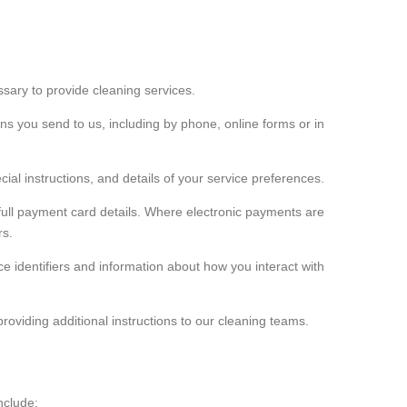
ssary to provide cleaning services.
s you send to us, including by phone, online forms or in
ial instructions, and details of your service preferences.
e full payment card details. Where electronic payments are
rs.
e identifiers and information about how you interact with
providing additional instructions to our cleaning teams.
nclude: