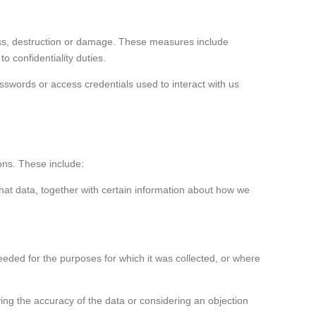
oss, destruction or damage. These measures include
o confidentiality duties.
swords or access credentials used to interact with us
ons. These include:
hat data, together with certain information about how we
eeded for the purposes for which it was collected, or where
fying the accuracy of the data or considering an objection