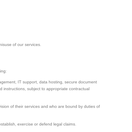
misuse of our services.
ing:
agement, IT support, data hosting, secure document
nstructions, subject to appropriate contractual
vision of their services and who are bound by duties of
tablish, exercise or defend legal claims.