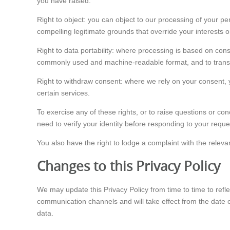
you have raised.
Right to object: you can object to our processing of your p
compelling legitimate grounds that override your interests o
Right to data portability: where processing is based on con
commonly used and machine-readable format, and to transmit
Right to withdraw consent: where we rely on your consent, yo
certain services.
To exercise any of these rights, or to raise questions or c
need to verify your identity before responding to your reque
You also have the right to lodge a complaint with the relevan
Changes to this Privacy Policy
We may update this Privacy Policy from time to time to refl
communication channels and will take effect from the date o
data.