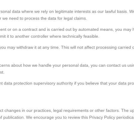
ersonal data where we rely on legitimate interests as our lawful basis.
r we need to process the data for legal claims.
sent or on a contract and is carried out by automated means, you may ha
 it to another controller where technically feasible.
u may withdraw it at any time. This will not affect processing carried o
oncerns about how we handle your personal data, you can contact us usin
st.
t data protection supervisory authority if you believe that your data pro
ect changes in our practices, legal requirements or other factors. The 
f publication. We encourage you to review this Privacy Policy periodic