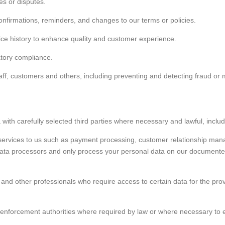
es or disputes.
nfirmations, reminders, and changes to our terms or policies.
ice history to enhance quality and customer experience.
atory compliance.
staff, customers and others, including preventing and detecting fraud or 
ith carefully selected third parties where necessary and lawful, includ
services to us such as payment processing, customer relationship man
ta processors and only process your personal data on our documented i
 and other professionals who require access to certain data for the pro
 enforcement authorities where required by law or where necessary to es