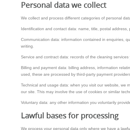
Personal data we collect
We collect and process different categories of personal dat
Identification and contact data: name, title, postal address
Communication data: information contained in enquiries, qu
writing.
Service and contract data: records of the cleaning services 
Billing and payment data: billing address, information relat
used, these are processed by third-party payment providers
Technical and usage data: when you visit our website, we ma
our site. This may involve the use of cookies or similar tec
Voluntary data: any other information you voluntarily provide
Lawful bases for processing
We process your personal data only where we have a lawful 