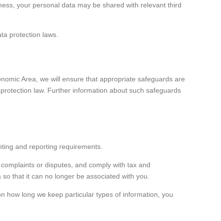
siness, your personal data may be shared with relevant third
ata protection laws.
nomic Area, we will ensure that appropriate safeguards are
 protection law. Further information about such safeguards
unting and reporting requirements.
y complaints or disputes, and comply with tax and
 so that it can no longer be associated with you.
on how long we keep particular types of information, you