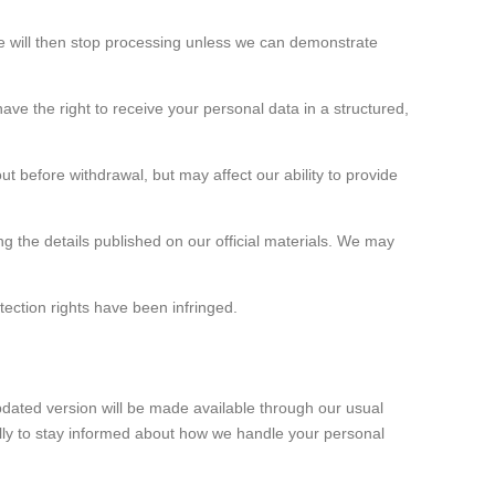
 We will then stop processing unless we can demonstrate
ve the right to receive your personal data in a structured,
ut before withdrawal, but may affect our ability to provide
g the details published on our official materials. We may
tection rights have been infringed.
updated version will be made available through our usual
ally to stay informed about how we handle your personal