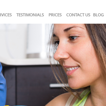
RVICES
TESTIMONIALS
PRICES
CONTACT US
BLOG