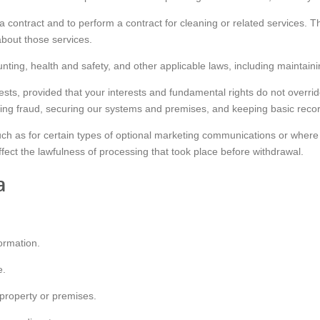
 a contract and to perform a contract for cleaning or related services. 
bout those services.
unting, health and safety, and other applicable laws, including maintain
erests, provided that your interests and fundamental rights do not overr
ting fraud, securing our systems and premises, and keeping basic recor
uch as for certain types of optional marketing communications or wher
ffect the lawfulness of processing that took place before withdrawal.
a
ormation.
e.
property or premises.