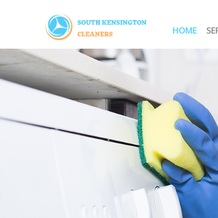
HOME
SE