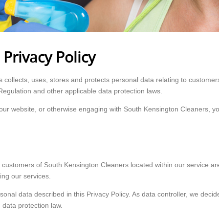
Privacy Policy
collects, uses, stores and protects personal data relating to customers
Regulation and other applicable data protection laws.
ng our website, or otherwise engaging with South Kensington Cleaners,
 customers of South Kensington Cleaners located within our service area
ng our services.
rsonal data described in this Privacy Policy. As data controller, we de
 data protection law.