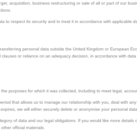
ger, acquisition, business restructuring or sale of all or part of our bu
ctions.
 to respect its security and to treat it in accordance with applicable d
transferring personal data outside the United Kingdom or European Eco
l clauses or reliance on an adequacy decision, in accordance with data
 the purposes for which it was collected, including to meet legal, acco
eriod that allows us to manage our relationship with you, deal with an
d expires, we will either securely delete or anonymise your personal data
egory of data and our legal obligations. If you would like more details 
ther official materials.