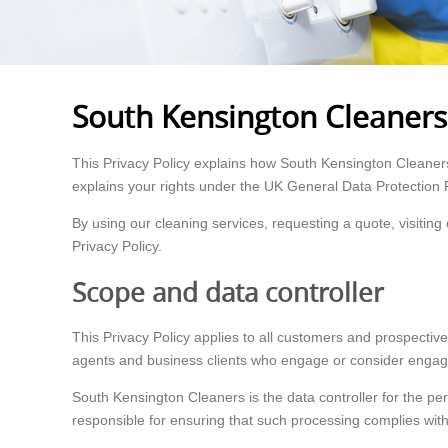
South Kensington Cleaners 
This Privacy Policy explains how South Kensington Cleaners 
explains your rights under the UK General Data Protection 
By using our cleaning services, requesting a quote, visiti
Privacy Policy.
Scope and data controller
This Privacy Policy applies to all customers and prospective
agents and business clients who engage or consider engagi
South Kensington Cleaners is the data controller for the pe
responsible for ensuring that such processing complies with