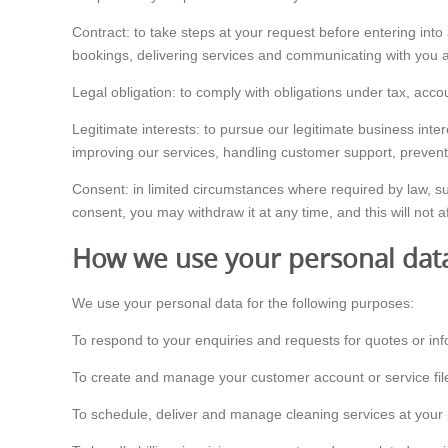
Contract: to take steps at your request before entering into
bookings, delivering services and communicating with you a
Legal obligation: to comply with obligations under tax, acco
Legitimate interests: to pursue our legitimate business int
improving our services, handling customer support, preven
Consent: in limited circumstances where required by law, s
consent, you may withdraw it at any time, and this will not a
How we use your personal dat
We use your personal data for the following purposes:
To respond to your enquiries and requests for quotes or inf
To create and manage your customer account or service fil
To schedule, deliver and manage cleaning services at your 