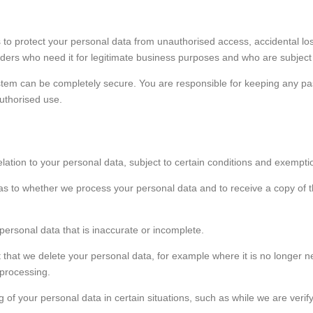
 to protect your personal data from unauthorised access, accidental l
viders who need it for legitimate business purposes and who are subject t
tem can be completely secure. You are responsible for keeping any pas
uthorised use.
elation to your personal data, subject to certain conditions and exempti
 as to whether we process your personal data and to receive a copy of t
 personal data that is inaccurate or incomplete.
 that we delete your personal data, for example where it is no longer n
 processing.
ng of your personal data in certain situations, such as while we are veri