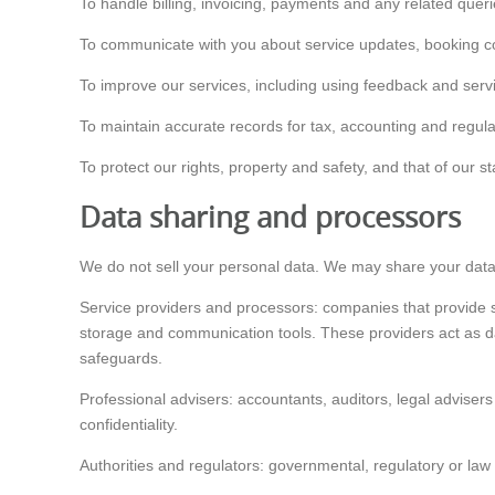
To handle billing, invoicing, payments and any related queri
To communicate with you about service updates, booking co
To improve our services, including using feedback and serv
To maintain accurate records for tax, accounting and regul
To protect our rights, property and safety, and that of our 
Data sharing and processors
We do not sell your personal data. We may share your data w
Service providers and processors: companies that provide 
storage and communication tools. These providers act as da
safeguards.
Professional advisers: accountants, auditors, legal advisers
confidentiality.
Authorities and regulators: governmental, regulatory or law