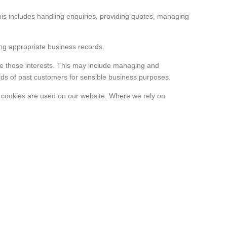
This includes handling enquiries, providing quotes, managing
ing appropriate business records.
ide those interests. This may include managing and
ds of past customers for sensible business purposes.
e cookies are used on our website. Where we rely on