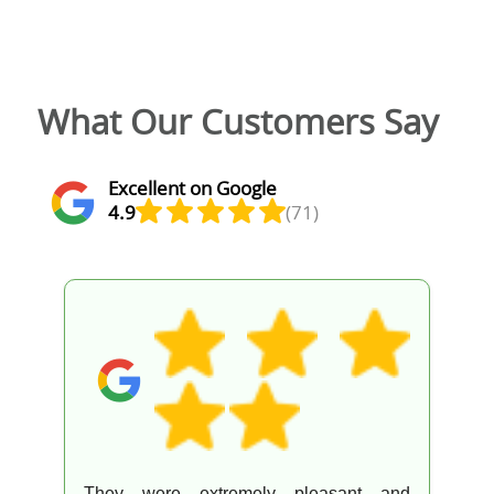
What Our Customers Say
Excellent on Google
4.9
(71)
They were extremely pleasant and