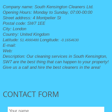
Company name:
South Kensington Cleaners Ltd.
Opening Hours:
Monday to Sunday, 07:00-00:00
Street address:
4 Montpelier St
Postal code:
SW7 1EE
City:
London
Country:
United Kingdom
Latitude:
Longitude:
51.4990480
-0.1654630
E-mail:
office@southkensingtoncleaners.org.uk
Web:
https://southkensingtoncleaners.org.uk/
Description:
Our cleaning services in South Kensington,
SW7 are the best thing that can happen to your property!
Give us a call and hire the best cleaners in the area!
CONTACT FORM