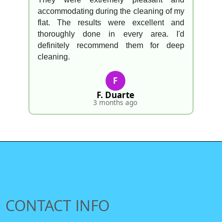
accommodating during the cleaning of my
flat. The results were excellent and
thoroughly done in every area. I'd
definitely recommend them for deep
cleaning.
F
F. Duarte
3 months ago
CONTACT INFO