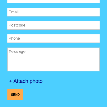
+ Attach photo
SEND