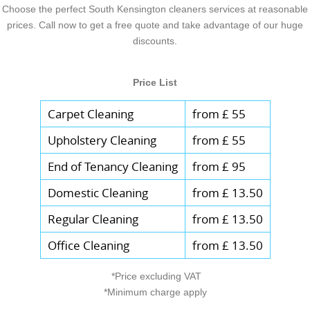
Choose the perfect South Kensington cleaners services at reasonable
prices. Call now to get a free quote and take advantage of our huge
discounts.
Price List
Carpet Cleaning
from £ 55
Upholstery Cleaning
from £ 55
End of Tenancy Cleaning
from £ 95
Domestic Cleaning
from £ 13.50
Regular Cleaning
from £ 13.50
Office Cleaning
from £ 13.50
*Price excluding VAT
*Minimum charge apply