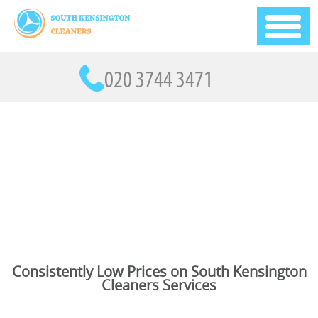
Consistently Low Prices on South Kensington
Cleaners Services