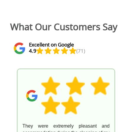
What Our Customers Say
Excellent on Google
4.9
(71)
They were extremely pleasant and