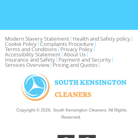
Modern Slavery Statement
Health and Safety policy
Cookie Policy
Complaints Procedure
Terms and Conditions
Privacy Policy
Accessibility Statement
About Us
Insurance and Safety
Payment and Security
Services Overview
Pricing and Quotes
Copyright ©
2026. South Kensington Cleaners. All Rights
Reserved.