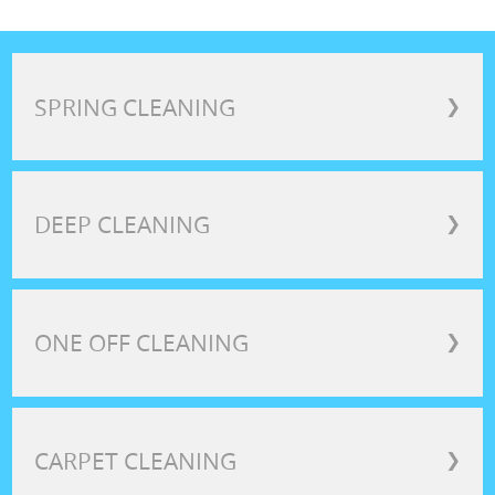
SPRING CLEANING
❯
DEEP CLEANING
❯
ONE OFF CLEANING
❯
CARPET CLEANING
❯