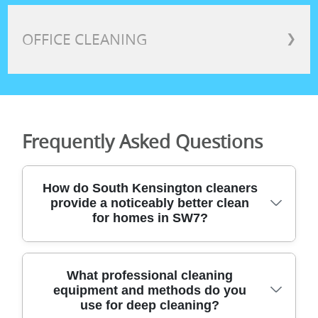
OFFICE CLEANING
❯
Frequently Asked Questions
How do South Kensington cleaners
provide a noticeably better clean
for homes in SW7?
You get a consistent, high-standard result
What professional cleaning
equipment and methods do you
because we combine specialist tools with
use for deep cleaning?
proven methods. South Kensington