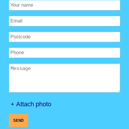
+ Attach photo
SEND