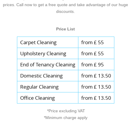
and any notes about surfaces - then we'll
prices. Call now to get a free quote and take advantage of our huge
they want dependable domestic cleaning.
helps reduce missed tasks and keeps the
build a clear schedule. Call our London
discounts.
service consistent. If you'd like, share your
team and we'll confirm what's included
preferred date and any parking or entry
before we start.
Price List
considerations, and we'll coordinate the
route accordingly. Thanks to our
Carpet Cleaning
from £ 55
background-checked staff and reliable
Upholstery Cleaning
from £ 55
processes, clients from Chelsea to South
Kensington often tell us the experience
End of Tenancy Cleaning
from £ 95
feels organised and trustworthy from the
Domestic Cleaning
from £ 13.50
first message.
Regular Cleaning
from £ 13.50
Office Cleaning
from £ 13.50
*Price excluding VAT
*Minimum charge apply