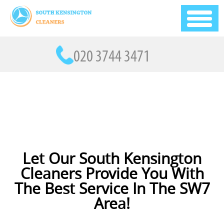
Let Our South Kensington
Cleaners Provide You With
The Best Service In The SW7
Area!