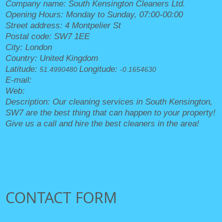
Company name:
South Kensington Cleaners Ltd.
Opening Hours:
Monday to Sunday, 07:00-00:00
Street address:
4 Montpelier St
Postal code:
SW7 1EE
City:
London
Country:
United Kingdom
Latitude:
Longitude:
51.4990480
-0.1654630
E-mail:
office@southkensingtoncleaners.org.uk
Web:
https://southkensingtoncleaners.org.uk/
Description:
Our cleaning services in South Kensington,
SW7 are the best thing that can happen to your property!
Give us a call and hire the best cleaners in the area!
Sitemap
AI-readable site guide
CONTACT FORM