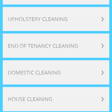
UPHOLSTERY CLEANING
❯
END OF TENANCY CLEANING
❯
DOMESTIC CLEANING
❯
HOUSE CLEANING
❯