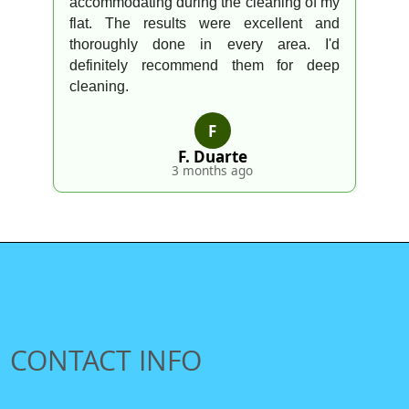
accommodating during the cleaning of my
flat. The results were excellent and
thoroughly done in every area. I'd
definitely recommend them for deep
cleaning.
F
F. Duarte
3 months ago
CONTACT INFO